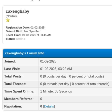
caxengbaby
(Newbie)
Registration Date:
01-02-2025
Date of Birth:
Not Specified
Local Time:
09-08-2026 at 03:45 AM
Status:
Offline
caxengbaby's Forum Info
Joined:
01-02-2025
Last Visit:
01-02-2025, 03:22 AM
Total Posts:
0 (0 posts per day | 0 percent of total posts)
Total Threads:
0 (0 threads per day | 0 percent of total threads)
Time Spent Online:
1 Minute, 35 Seconds
Members Referred:
0
Reputation:
0
[
Details
]