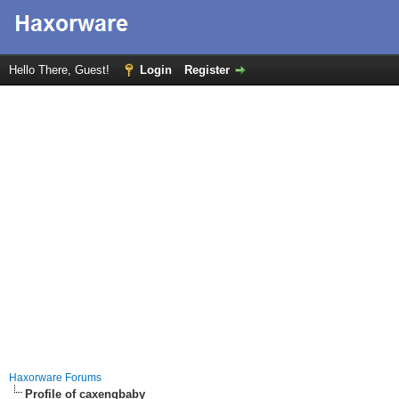
Hello There, Guest!
Login
Register
Haxorware Forums
Profile of caxengbaby