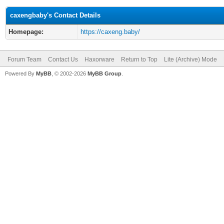
caxengbaby's Contact Details
Homepage:
https://caxeng.baby/
Forum Team
Contact Us
Haxorware
Return to Top
Lite (Archive) Mode
Powered By
MyBB
, © 2002-2026
MyBB Group
.