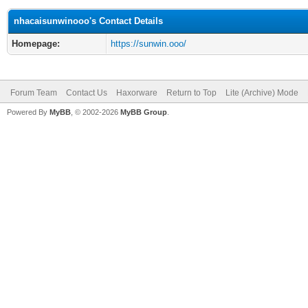
nhacaisunwinooo's Contact Details
Homepage:
https://sunwin.ooo/
Forum Team
Contact Us
Haxorware
Return to Top
Lite (Archive) Mode
Powered By
MyBB
, © 2002-2026
MyBB Group
.