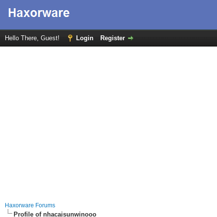
Hello There, Guest!
Login
Register
Haxorware Forums
Profile of nhacaisunwinooo