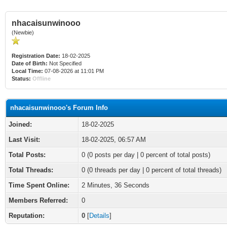
nhacaisunwinooo
(Newbie)
Registration Date:
18-02-2025
Date of Birth:
Not Specified
Local Time:
07-08-2026 at 11:01 PM
Status:
Offline
nhacaisunwinooo's Forum Info
Joined:
18-02-2025
Last Visit:
18-02-2025, 06:57 AM
Total Posts:
0 (0 posts per day | 0 percent of total posts)
Total Threads:
0 (0 threads per day | 0 percent of total threads)
Time Spent Online:
2 Minutes, 36 Seconds
Members Referred:
0
Reputation:
0
[
Details
]