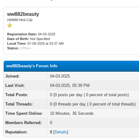
ww882beauty
(WW88 Nhà Cái)
Registration Date:
04-03-2025
Date of Birth:
Not Specified
Local Time:
07-08-2026 at 03:37 AM
Status:
Offline
ww882beauty's Forum Info
Joined:
04-03-2025
Last Visit:
04-03-2025, 05:39 PM
Total Posts:
0 (0 posts per day | 0 percent of total posts)
Total Threads:
0 (0 threads per day | 0 percent of total threads)
Time Spent Online:
10 Minutes, 36 Seconds
Members Referred:
0
Reputation:
0
[
Details
]