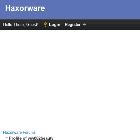
Hello There, Guest!
Login
Register
Haxorware Forums
Profile of ww882beauty