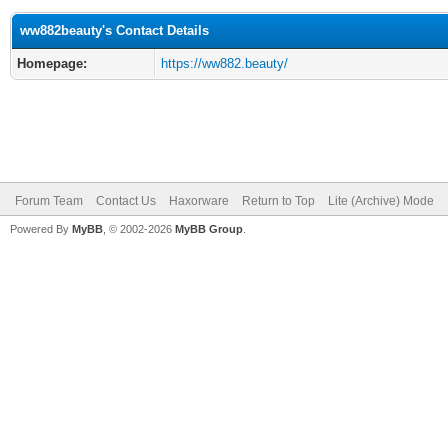
ww882beauty's Contact Details
Homepage:
https://ww882.beauty/
Forum Team
Contact Us
Haxorware
Return to Top
Lite (Archive) Mode
Powered By
MyBB
, © 2002-2026
MyBB Group
.