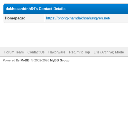
dakhoaanbinh84's Contact Details
Homepage:
https://phongkhamdakhoahungyen.net/
Forum Team
Contact Us
Haxorware
Return to Top
Lite (Archive) Mode
Powered By
MyBB
, © 2002-2026
MyBB Group
.