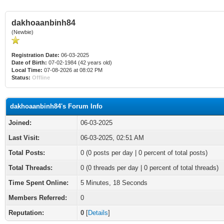
dakhoaanbinh84
(Newbie)
Registration Date:
06-03-2025
Date of Birth:
07-02-1984 (42 years old)
Local Time:
07-08-2026 at 08:02 PM
Status:
Offline
dakhoaanbinh84's Forum Info
Joined:
06-03-2025
Last Visit:
06-03-2025, 02:51 AM
Total Posts:
0 (0 posts per day | 0 percent of total posts)
Total Threads:
0 (0 threads per day | 0 percent of total threads)
Time Spent Online:
5 Minutes, 18 Seconds
Members Referred:
0
Reputation:
0
[
Details
]