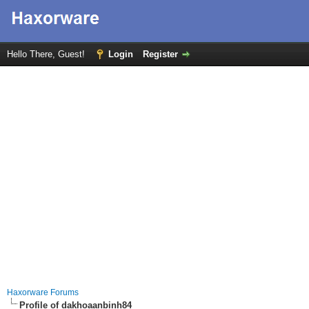
Hello There, Guest!
Login
Register
Haxorware Forums
Profile of dakhoaanbinh84