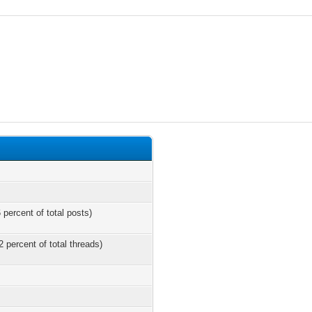
 percent of total posts)
2 percent of total threads)