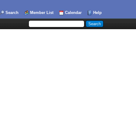
Search
Member List
Calendar
Help