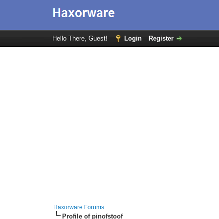
Hello There, Guest!
Login
Register
Haxorware Forums
Profile of pinofstoof