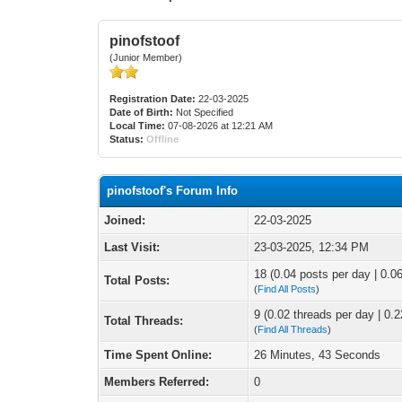
pinofstoof
(Junior Member)
Registration Date:
22-03-2025
Date of Birth:
Not Specified
Local Time:
07-08-2026 at 12:21 AM
Status:
Offline
pinofstoof's Forum Info
Joined:
22-03-2025
Last Visit:
23-03-2025, 12:34 PM
18 (0.04 posts per day | 0.06
Total Posts:
(
Find All Posts
)
9 (0.02 threads per day | 0.2
Total Threads:
(
Find All Threads
)
Time Spent Online:
26 Minutes, 43 Seconds
Members Referred:
0