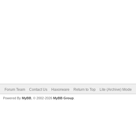
Forum Team
Contact Us
Haxorware
Return to Top
Lite (Archive) Mode
Powered By
MyBB
, © 2002-2026
MyBB Group
.