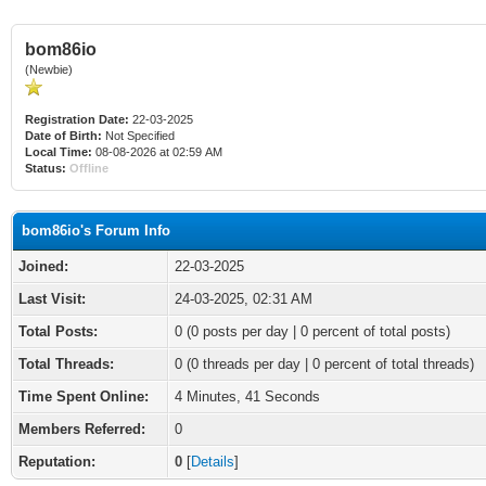
bom86io
(Newbie)
Registration Date:
22-03-2025
Date of Birth:
Not Specified
Local Time:
08-08-2026 at 02:59 AM
Status:
Offline
bom86io's Forum Info
Joined:
22-03-2025
Last Visit:
24-03-2025, 02:31 AM
Total Posts:
0 (0 posts per day | 0 percent of total posts)
Total Threads:
0 (0 threads per day | 0 percent of total threads)
Time Spent Online:
4 Minutes, 41 Seconds
Members Referred:
0
Reputation:
0
[
Details
]