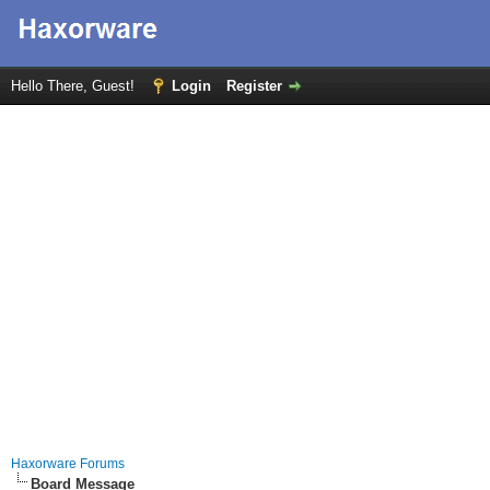
Hello There, Guest!
Login
Register
Haxorware Forums
Board Message