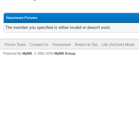
Haxorware Forums
The member you specified is either invalid or doesn't exist.
Forum Team
Contact Us
Haxorware
Return to Top
Lite (Archive) Mode
Powered By
MyBB
, © 2002-2026
MyBB Group
.