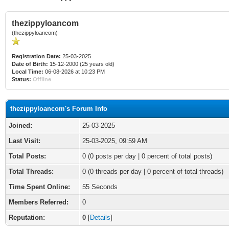
thezippyloancom
(thezippyloancom)
Registration Date:
25-03-2025
Date of Birth:
15-12-2000 (25 years old)
Local Time:
06-08-2026 at 10:23 PM
Status:
Offline
thezippyloancom's Forum Info
Joined:
25-03-2025
Last Visit:
25-03-2025, 09:59 AM
Total Posts:
0 (0 posts per day | 0 percent of total posts)
Total Threads:
0 (0 threads per day | 0 percent of total threads)
Time Spent Online:
55 Seconds
Members Referred:
0
Reputation:
0
[
Details
]