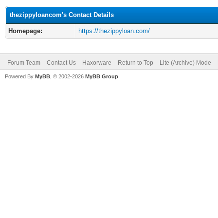
thezippyloancom's Contact Details
Homepage:
https://thezippyloan.com/
Forum Team
Contact Us
Haxorware
Return to Top
Lite (Archive) Mode
Powered By
MyBB
, © 2002-2026
MyBB Group
.