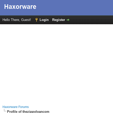
Hello There, Guest!
Login
Register
Haxorware Forums
Profile of thezippyloancom