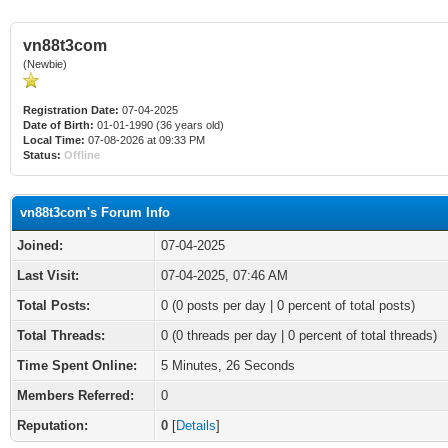
vn88t3com
(Newbie)
Registration Date:
07-04-2025
Date of Birth:
01-01-1990 (36 years old)
Local Time:
07-08-2026 at 09:33 PM
Status:
Offline
vn88t3com's Forum Info
Joined:
07-04-2025
Last Visit:
07-04-2025, 07:46 AM
Total Posts:
0 (0 posts per day | 0 percent of total posts)
Total Threads:
0 (0 threads per day | 0 percent of total threads)
Time Spent Online:
5 Minutes, 26 Seconds
Members Referred:
0
Reputation:
0
[
Details
]