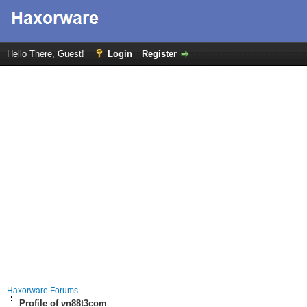
Hello There, Guest!
Login
Register
Haxorware Forums
Profile of vn88t3com