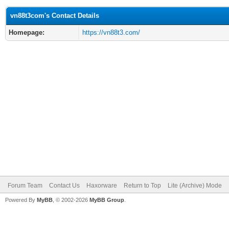
vn88t3com's Contact Details
Homepage:
https://vn88t3.com/
Forum Team
Contact Us
Haxorware
Return to Top
Lite (Archive) Mode
Powered By
MyBB
, © 2002-2026
MyBB Group
.