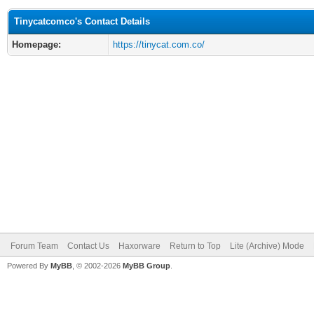
Tinycatcomco's Contact Details
Homepage:
https://tinycat.com.co/
Forum Team
Contact Us
Haxorware
Return to Top
Lite (Archive) Mode
Powered By
MyBB
, © 2002-2026
MyBB Group
.