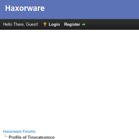
Hello There, Guest!
Login
Register
Haxorware Forums
Profile of Tinycatcomco