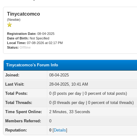
Tinycatcomco
(Newbie)
Registration Date:
08-04-2025
Date of Birth:
Not Specified
Local Time:
07-08-2026 at 02:17 PM
Status:
Offline
Tinycatcomco's Forum Info
Joined:
08-04-2025
Last Visit:
28-04-2025, 10:41 AM
Total Posts:
0 (0 posts per day | 0 percent of total posts)
Total Threads:
0 (0 threads per day | 0 percent of total threads)
Time Spent Online:
2 Minutes, 33 Seconds
Members Referred:
0
Reputation:
0
[
Details
]