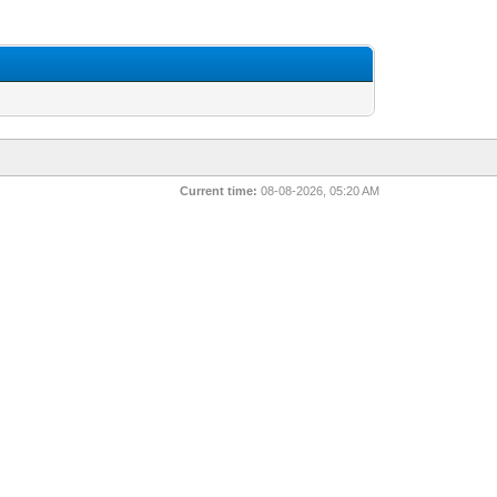
Current time:
08-08-2026, 05:20 AM