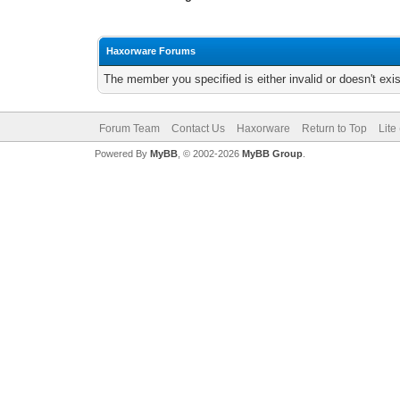
Haxorware Forums
The member you specified is either invalid or doesn't exis
Forum Team
Contact Us
Haxorware
Return to Top
Lite
Powered By
MyBB
, © 2002-2026
MyBB Group
.