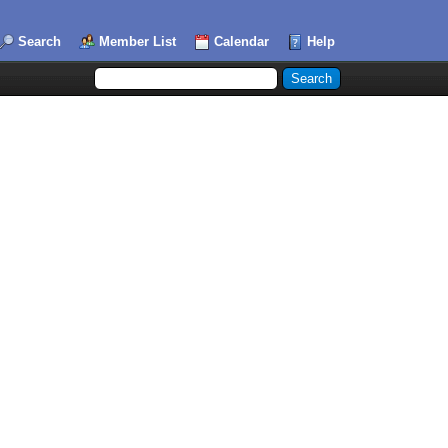
Search
Member List
Calendar
Help