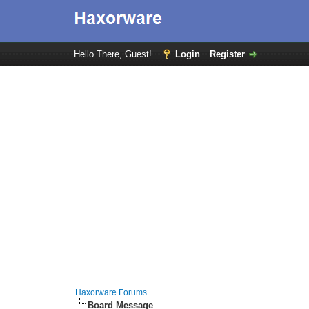
Hello There, Guest!
Login
Register
Haxorware Forums
Board Message