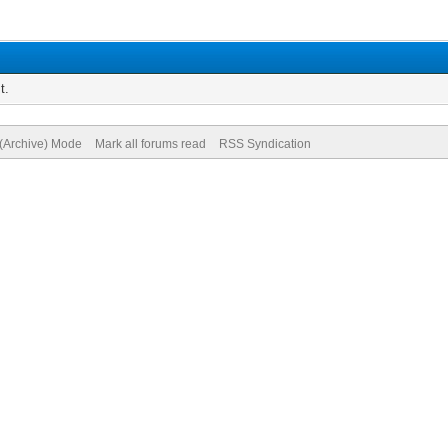
t.
 (Archive) Mode
Mark all forums read
RSS Syndication