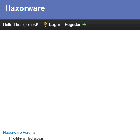
Hello There, Guest!
Login
Register
Haxorware Forums
Profile of bclubcm