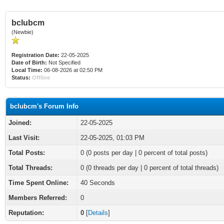
bclubcm
(Newbie)
Registration Date:
22-05-2025
Date of Birth:
Not Specified
Local Time:
06-08-2026 at 02:50 PM
Status:
Offline
bclubcm's Forum Info
Joined:
22-05-2025
Last Visit:
22-05-2025, 01:03 PM
Total Posts:
0 (0 posts per day | 0 percent of total posts)
Total Threads:
0 (0 threads per day | 0 percent of total threads)
Time Spent Online:
40 Seconds
Members Referred:
0
Reputation:
0
[
Details
]