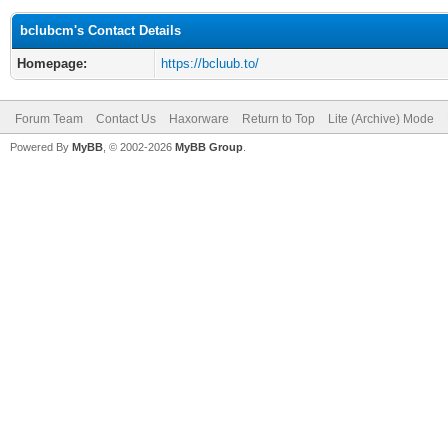
bclubcm's Contact Details
Homepage:
https://bcluub.to/
Forum Team
Contact Us
Haxorware
Return to Top
Lite (Archive) Mode
Powered By
MyBB
, © 2002-2026
MyBB Group
.