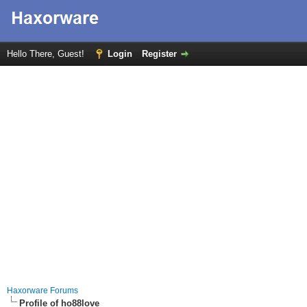
Hello There, Guest!
Login
Register
Haxorware Forums
Profile of ho88love