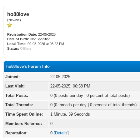
ho88love
(Newbie)
Registration Date:
22-05-2025
Date of Birth:
Not Specified
Local Time:
09-08-2026 at 03:22 PM
Status:
Offline
ho88love's Forum Info
Joined:
22-05-2025
Last Visit:
22-05-2025, 06:58 PM
Total Posts:
0 (0 posts per day | 0 percent of total posts)
Total Threads:
0 (0 threads per day | 0 percent of total threads)
Time Spent Online:
1 Minute, 39 Seconds
Members Referred:
0
Reputation:
0
[
Details
]