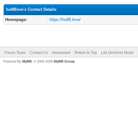
ho88love's Contact Details
Homepage:
https://ho88.love/
Forum Team
Contact Us
Haxorware
Return to Top
Lite (Archive) Mode
Powered By
MyBB
, © 2002-2026
MyBB Group
.