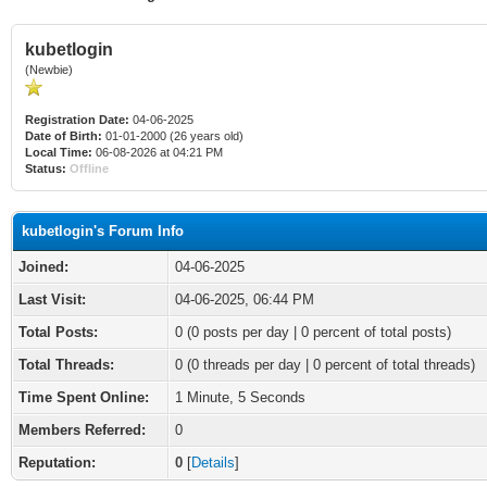
kubetlogin
(Newbie)
Registration Date:
04-06-2025
Date of Birth:
01-01-2000 (26 years old)
Local Time:
06-08-2026 at 04:21 PM
Status:
Offline
kubetlogin's Forum Info
Joined:
04-06-2025
Last Visit:
04-06-2025, 06:44 PM
Total Posts:
0 (0 posts per day | 0 percent of total posts)
Total Threads:
0 (0 threads per day | 0 percent of total threads)
Time Spent Online:
1 Minute, 5 Seconds
Members Referred:
0
Reputation:
0
[
Details
]