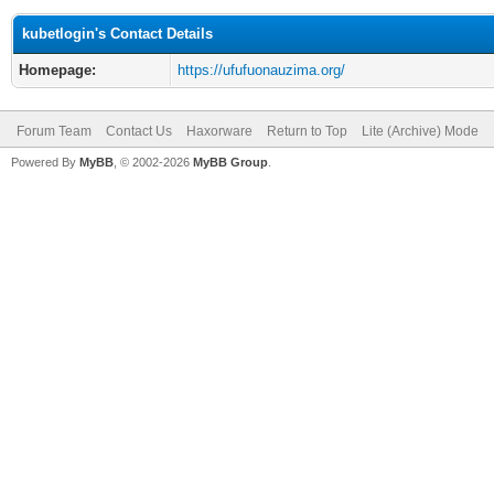
kubetlogin's Contact Details
Homepage:
https://ufufuonauzima.org/
Forum Team
Contact Us
Haxorware
Return to Top
Lite (Archive) Mode
Powered By
MyBB
, © 2002-2026
MyBB Group
.