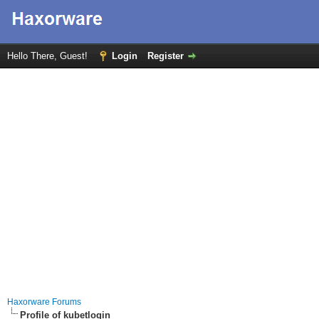
Hello There, Guest!
Login
Register
Haxorware Forums
Profile of kubetlogin