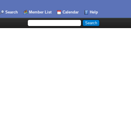
Search
Member List
Calendar
Help