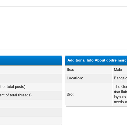
Additional Info About godrejmsrci
Sex:
Male
Location:
Bangalo
t of total posts)
The God
rise fla
Bio:
ent of total threads)
layouts
needs o