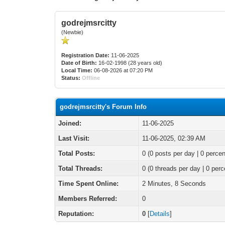
godrejmsrcitty
(Newbie)
Registration Date:
11-06-2025
Date of Birth:
16-02-1998 (28 years old)
Local Time:
06-08-2026 at 07:20 PM
Status:
Offline
godrejmsrcitty's Forum Info
Joined:
11-06-2025
Last Visit:
11-06-2025, 02:39 AM
Total Posts:
0 (0 posts per day | 0 percen
Total Threads:
0 (0 threads per day | 0 perc
Time Spent Online:
2 Minutes, 8 Seconds
Members Referred:
0
Reputation:
0
[
Details
]