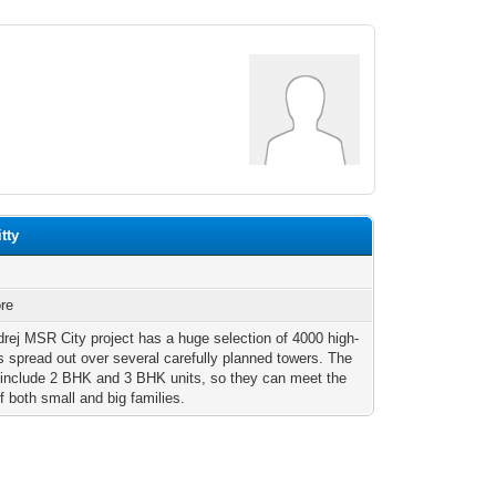
tty
re
rej MSR City project has a huge selection of 4000 high-
ts spread out over several carefully planned towers. The
 include 2 BHK and 3 BHK units, so they can meet the
f both small and big families.