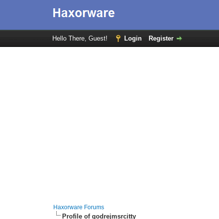
Hello There, Guest!
Login
Register
Haxorware Forums
Profile of godrejmsrcitty