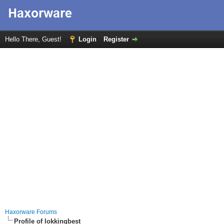
Hello There, Guest!
Login
Register
Haxorware Forums
Profile of lokkingbest