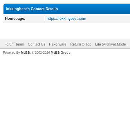
lokkingbest's Contact Details
Homepage:
https://lokkingbest.com
Forum Team
Contact Us
Haxorware
Return to Top
Lite (Archive) Mode
Powered By
MyBB
, © 2002-2026
MyBB Group
.