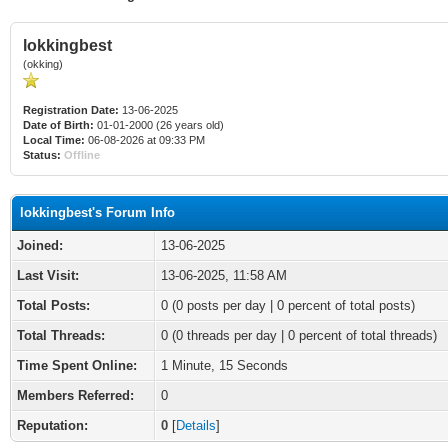
lokkingbest
(okking)
Registration Date:
13-06-2025
Date of Birth:
01-01-2000 (26 years old)
Local Time:
06-08-2026 at 09:33 PM
Status:
Offline
lokkingbest's Forum Info
Joined:
13-06-2025
Last Visit:
13-06-2025, 11:58 AM
Total Posts:
0 (0 posts per day | 0 percent of total posts)
Total Threads:
0 (0 threads per day | 0 percent of total threads)
Time Spent Online:
1 Minute, 15 Seconds
Members Referred:
0
Reputation:
0
[
Details
]