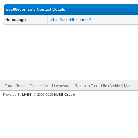
soc886comco's Contact Details
Homepage:
https://soc886.com.co/
Forum Team
Contact Us
Haxorware
Return to Top
Lite (Archive) Mode
Powered By
MyBB
, © 2002-2026
MyBB Group
.