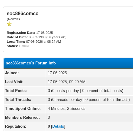
soc886comco
(Newbie)
Registration Date:
17-06-2025
Date of Birth:
06-03-1990 (36 years old)
Local Time:
07-08-2026 at 08:24 AM
Status:
Offline
soc886comco's Forum Info
Joined:
17-06-2025
Last Visit:
17-06-2025, 09:20 AM
Total Posts:
0 (0 posts per day | 0 percent of total posts)
Total Threads:
0 (0 threads per day | 0 percent of total threads)
Time Spent Online:
4 Minutes, 2 Seconds
Members Referred:
0
Reputation:
0
[
Details
]