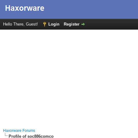
Hello There, Guest!
Login
Register
Haxorware Forums
Profile of soc886comco