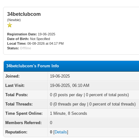
34betclubcom
(Newbie)
Registration Date:
19-06-2025
Date of Birth:
Not Specified
Local Time:
06-08-2026 at 04:17 PM
Status:
Offline
34betclubcom's Forum Info
Joined:
19-06-2025
Last Visit:
19-06-2025, 06:10 AM
Total Posts:
0 (0 posts per day | 0 percent of total posts)
Total Threads:
0 (0 threads per day | 0 percent of total threads)
Time Spent Online:
1 Minute, 8 Seconds
Members Referred:
0
Reputation:
0
[
Details
]