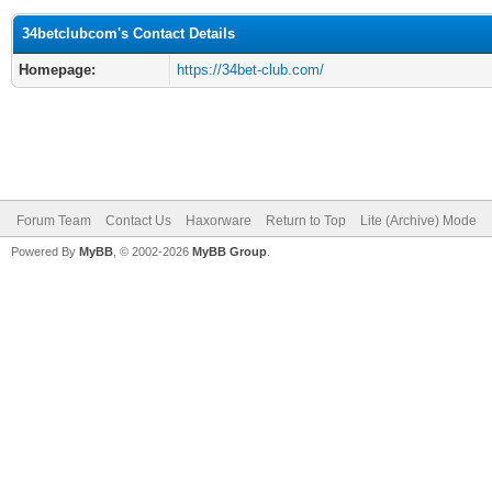
34betclubcom's Contact Details
Homepage:
https://34bet-club.com/
Forum Team
Contact Us
Haxorware
Return to Top
Lite (Archive) Mode
Powered By
MyBB
, © 2002-2026
MyBB Group
.