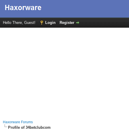
Hello There, Guest!
Login
Register
Haxorware Forums
Profile of 34betclubcom