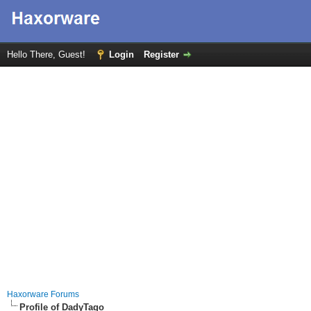
Hello There, Guest!
Login
Register
Haxorware Forums
Profile of DadyTago