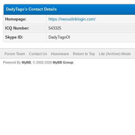
DadyTago's Contact Details
Homepage:
https://nexuslinklogin.com/
ICQ Number:
543325
Skype ID:
DadyTagoOI
Forum Team
Contact Us
Haxorware
Return to Top
Lite (Archive) Mode
Powered By
MyBB
, © 2002-2026
MyBB Group
.