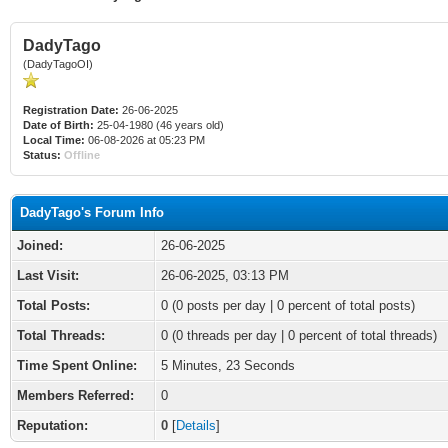
DadyTago
(DadyTagoOI)
Registration Date:
26-06-2025
Date of Birth:
25-04-1980 (46 years old)
Local Time:
06-08-2026 at 05:23 PM
Status:
Offline
DadyTago's Forum Info
Joined:
26-06-2025
Last Visit:
26-06-2025, 03:13 PM
Total Posts:
0 (0 posts per day | 0 percent of total posts)
Total Threads:
0 (0 threads per day | 0 percent of total threads)
Time Spent Online:
5 Minutes, 23 Seconds
Members Referred:
0
Reputation:
0
[
Details
]