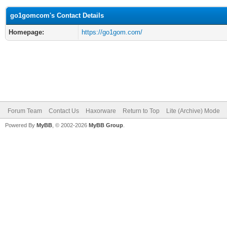
go1gomcom's Contact Details
Homepage:
https://go1gom.com/
Forum Team
Contact Us
Haxorware
Return to Top
Lite (Archive) Mode
Powered By
MyBB
, © 2002-2026
MyBB Group
.