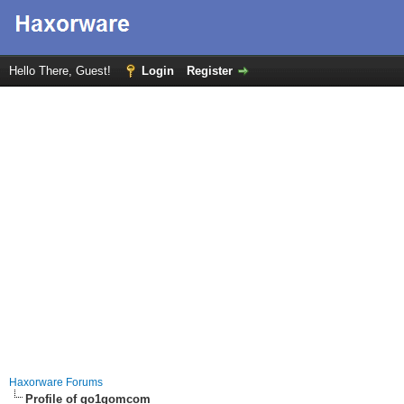
Hello There, Guest!
Login
Register
Haxorware Forums
Profile of go1gomcom