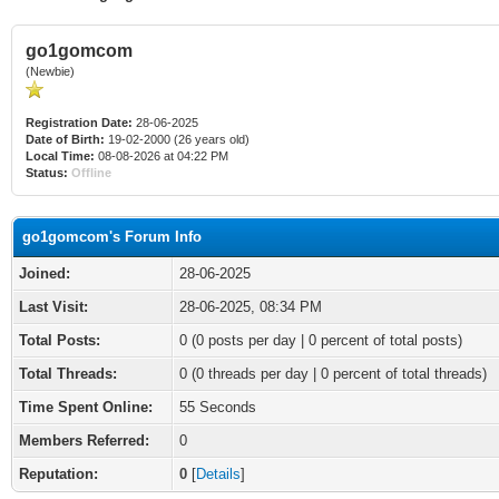
go1gomcom
(Newbie)
Registration Date:
28-06-2025
Date of Birth:
19-02-2000 (26 years old)
Local Time:
08-08-2026 at 04:22 PM
Status:
Offline
go1gomcom's Forum Info
Joined:
28-06-2025
Last Visit:
28-06-2025, 08:34 PM
Total Posts:
0 (0 posts per day | 0 percent of total posts)
Total Threads:
0 (0 threads per day | 0 percent of total threads)
Time Spent Online:
55 Seconds
Members Referred:
0
Reputation:
0
[
Details
]