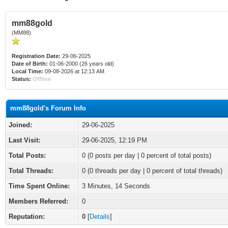
mm88gold
(MM88)
Registration Date:
29-06-2025
Date of Birth:
01-06-2000 (26 years old)
Local Time:
09-08-2026 at 12:13 AM
Status:
Offline
mm88gold's Forum Info
Joined:
29-06-2025
Last Visit:
29-06-2025, 12:19 PM
Total Posts:
0 (0 posts per day | 0 percent of total posts)
Total Threads:
0 (0 threads per day | 0 percent of total threads)
Time Spent Online:
3 Minutes, 14 Seconds
Members Referred:
0
Reputation:
0
[
Details
]