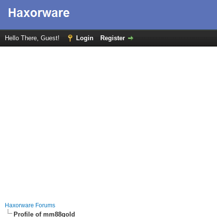
Hello There, Guest!
Login
Register
Haxorware Forums
Profile of mm88gold