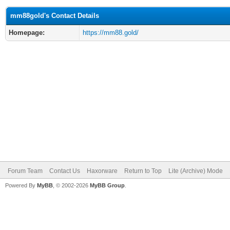
mm88gold's Contact Details
Homepage:
https://mm88.gold/
Forum Team
Contact Us
Haxorware
Return to Top
Lite (Archive) Mode
Powered By
MyBB
, © 2002-2026
MyBB Group
.