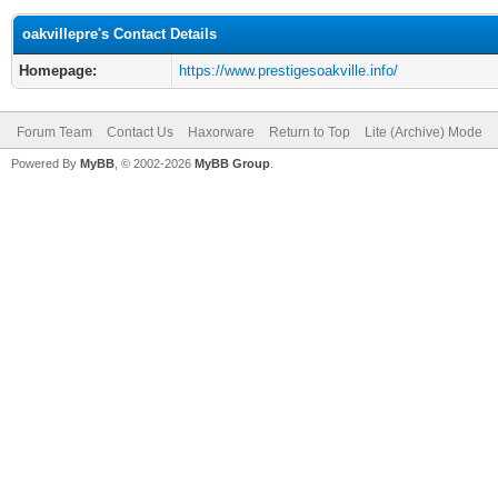
oakvillepre's Contact Details
Homepage:
https://www.prestigesoakville.info/
Forum Team
Contact Us
Haxorware
Return to Top
Lite (Archive) Mode
Powered By
MyBB
, © 2002-2026
MyBB Group
.