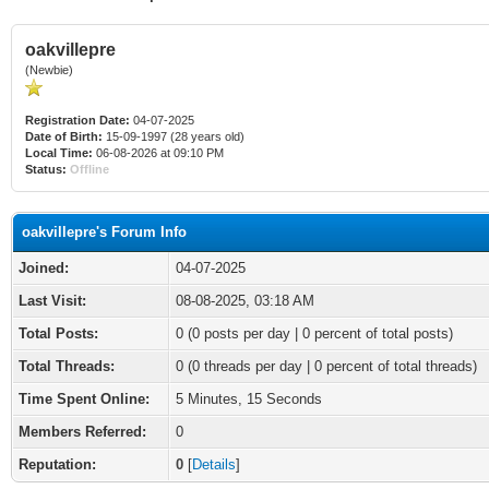
oakvillepre
(Newbie)
Registration Date:
04-07-2025
Date of Birth:
15-09-1997 (28 years old)
Local Time:
06-08-2026 at 09:10 PM
Status:
Offline
oakvillepre's Forum Info
Joined:
04-07-2025
Last Visit:
08-08-2025, 03:18 AM
Total Posts:
0 (0 posts per day | 0 percent of total posts)
Total Threads:
0 (0 threads per day | 0 percent of total threads)
Time Spent Online:
5 Minutes, 15 Seconds
Members Referred:
0
Reputation:
0
[
Details
]