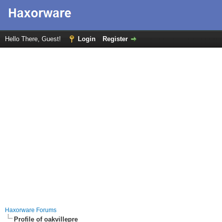
Hello There, Guest!
Login
Register
Haxorware Forums
Profile of oakvillepre