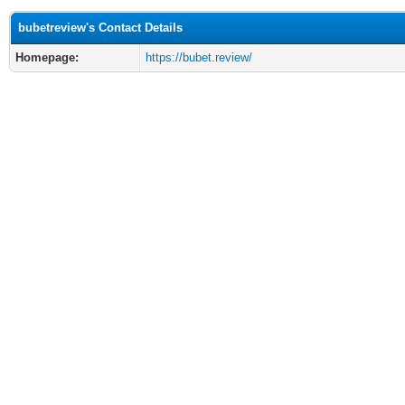
bubetreview's Contact Details
Homepage:
https://bubet.review/