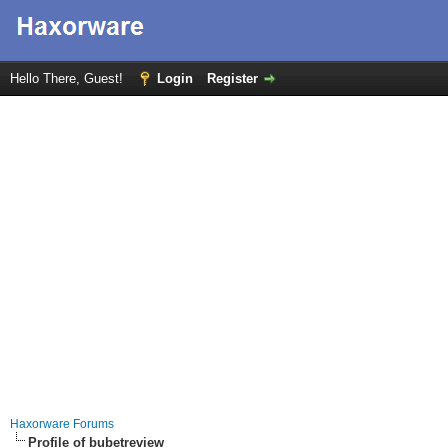
Hello There, Guest!
Login
Register
Haxorware Forums
Profile of bubetreview