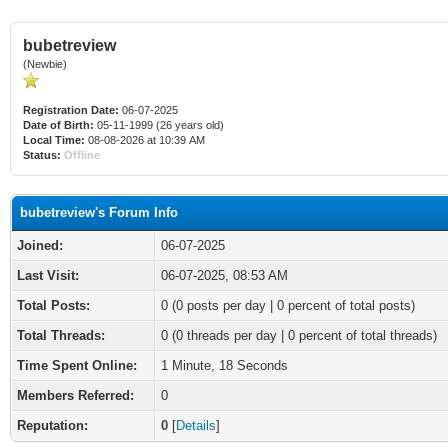
bubetreview
(Newbie)
Registration Date:
06-07-2025
Date of Birth:
05-11-1999 (26 years old)
Local Time:
08-08-2026 at 10:39 AM
Status:
Offline
bubetreview's Forum Info
Joined:
06-07-2025
Last Visit:
06-07-2025, 08:53 AM
Total Posts:
0 (0 posts per day | 0 percent of total posts)
Total Threads:
0 (0 threads per day | 0 percent of total threads)
Time Spent Online:
1 Minute, 18 Seconds
Members Referred:
0
Reputation:
0
[
Details
]