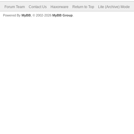
Forum Team
Contact Us
Haxorware
Return to Top
Lite (Archive) Mode
Powered By
MyBB
, © 2002-2026
MyBB Group
.