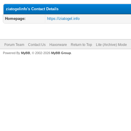
ziatogelinfo's Contact Details
Homepage:
https://ziatogel.info
Forum Team
Contact Us
Haxorware
Return to Top
Lite (Archive) Mode
Powered By
MyBB
, © 2002-2026
MyBB Group
.