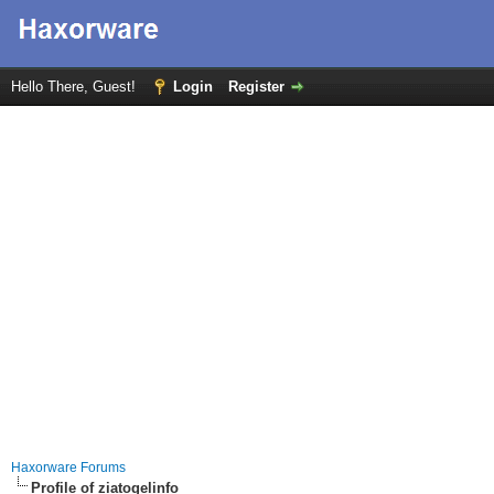
Hello There, Guest!
Login
Register
Haxorware Forums
Profile of ziatogelinfo