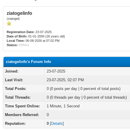
ziatogelinfo
(ziatogel)
Registration Date:
23-07-2025
Date of Birth:
01-01-2000 (26 years old)
Local Time:
06-08-2026 at 07:02 PM
Status:
Offline
ziatogelinfo's Forum Info
Joined:
23-07-2025
Last Visit:
23-07-2025, 02:07 PM
Total Posts:
0 (0 posts per day | 0 percent of total posts)
Total Threads:
0 (0 threads per day | 0 percent of total threads)
Time Spent Online:
1 Minute, 1 Second
Members Referred:
0
Reputation:
0
[
Details
]