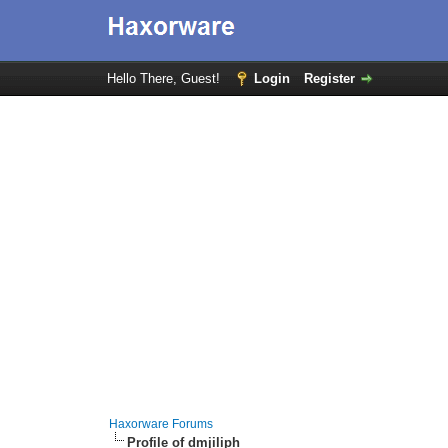
Hello There, Guest!
Login
Register
Haxorware Forums
Profile of dmjiliph