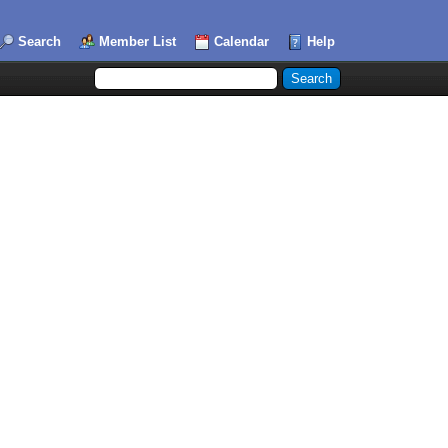
Search
Member List
Calendar
Help