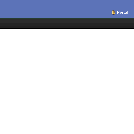
Portal