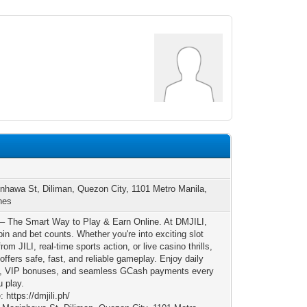
nhawa St, Diliman, Quezon City, 1101 Metro Manila,
ines
– The Smart Way to Play & Earn Online. At DMJILI,
pin and bet counts. Whether you're into exciting slot
om JILI, real-time sports action, or live casino thrills,
offers safe, fast, and reliable gameplay. Enjoy daily
s, VIP bonuses, and seamless GCash payments every
u play.
 https://dmjili.ph/