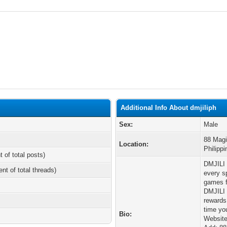
Additional Info About dmjiliph
Sex:
Male
88 Magi
Location:
Philipp
t of total posts)
DMJILI 
ent of total threads)
every s
games fr
DMJILI 
reward
time yo
Bio:
Website: