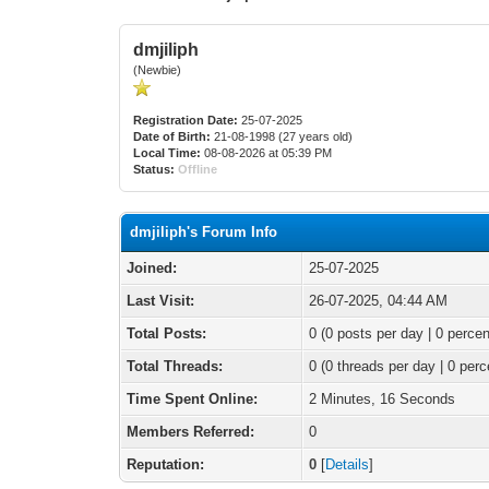
dmjiliph
(Newbie)
Registration Date:
25-07-2025
Date of Birth:
21-08-1998 (27 years old)
Local Time:
08-08-2026 at 05:39 PM
Status:
Offline
dmjiliph's Forum Info
Joined:
25-07-2025
Last Visit:
26-07-2025, 04:44 AM
Total Posts:
0 (0 posts per day | 0 percen
Total Threads:
0 (0 threads per day | 0 perc
Time Spent Online:
2 Minutes, 16 Seconds
Members Referred:
0
Reputation:
0
[
Details
]