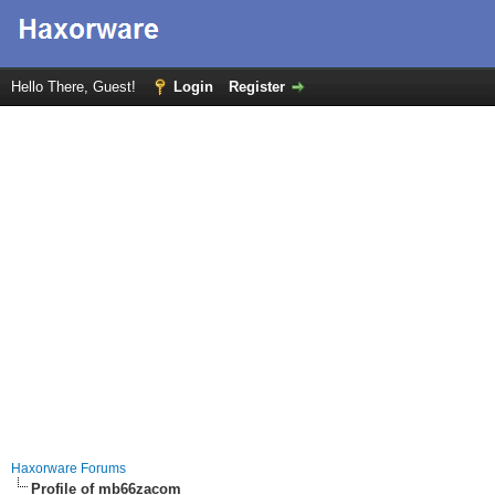
Hello There, Guest!
Login
Register
Haxorware Forums
Profile of mb66zacom