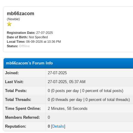
mb66zacom
(Newbie)
Registration Date:
27-07-2025
Date of Birth:
Not Specified
Local Time:
06-08-2026 at 10:36 PM
Status:
Offline
mb66zacom's Forum Info
Joined:
27-07-2025
Last Visit:
27-07-2025, 05:37 AM
Total Posts:
0 (0 posts per day | 0 percent of total posts)
Total Threads:
0 (0 threads per day | 0 percent of total threads)
Time Spent Online:
2 Minutes, 58 Seconds
Members Referred:
0
Reputation:
0
[
Details
]