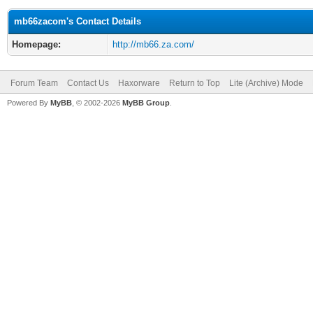
mb66zacom's Contact Details
Homepage:
http://mb66.za.com/
Forum Team
Contact Us
Haxorware
Return to Top
Lite (Archive) Mode
Powered By
MyBB
, © 2002-2026
MyBB Group
.