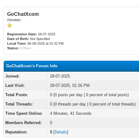
GoChatXcom
(Newbie)
Registration Date:
28-07-2025
Date of Birth:
Not Specified
Local Time:
06-08-2026 at 01:32 PM
Status:
Offline
GoChatXcom's Forum Info
Joined:
28-07-2025
Last Visit:
28-07-2025, 01:26 PM
Total Posts:
0 (0 posts per day | 0 percent of total posts)
Total Threads:
0 (0 threads per day | 0 percent of total threads)
Time Spent Online:
4 Minutes, 41 Seconds
Members Referred:
0
Reputation:
0
[
Details
]