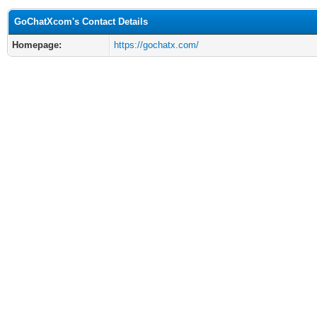
GoChatXcom's Contact Details
Homepage:
https://gochatx.com/