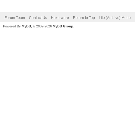
Forum Team
Contact Us
Haxorware
Return to Top
Lite (Archive) Mode
Powered By
MyBB
, © 2002-2026
MyBB Group
.