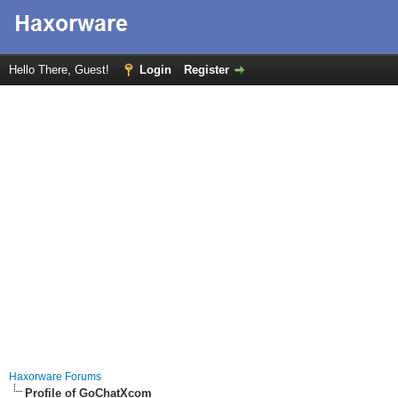
Hello There, Guest!
Login
Register
Haxorware Forums
Profile of GoChatXcom