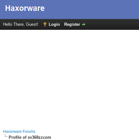
Hello There, Guest!
Login
Register
Haxorware Forums
Profile of sv368zzcom