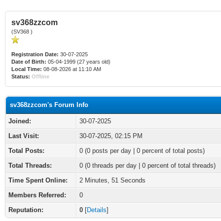
sv368zzcom
(SV368 )
Registration Date:
30-07-2025
Date of Birth:
05-04-1999 (27 years old)
Local Time:
08-08-2026 at 11:10 AM
Status:
Offline
sv368zzcom's Forum Info
Joined:
30-07-2025
Last Visit:
30-07-2025, 02:15 PM
Total Posts:
0 (0 posts per day | 0 percent of total posts)
Total Threads:
0 (0 threads per day | 0 percent of total threads)
Time Spent Online:
2 Minutes, 51 Seconds
Members Referred:
0
Reputation:
0
[
Details
]