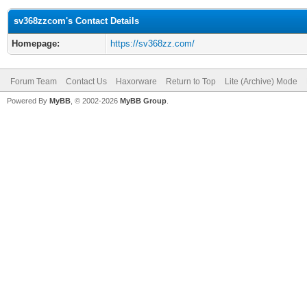
sv368zzcom's Contact Details
Homepage:
https://sv368zz.com/
Forum Team
Contact Us
Haxorware
Return to Top
Lite (Archive) Mode
Powered By
MyBB
, © 2002-2026
MyBB Group
.