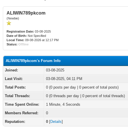
ALIWIN789pkcom
(Newbie)
Registration Date:
03-08-2025
Date of Birth:
Not Specified
Local Time:
09-08-2026 at 12:17 PM
Status:
Offline
ALIWIN789pkcom's Forum Info
Joined:
03-08-2025
Last Visit:
03-08-2025, 04:11 PM
Total Posts:
0 (0 posts per day | 0 percent of total posts)
Total Threads:
0 (0 threads per day | 0 percent of total threads)
Time Spent Online:
1 Minute, 4 Seconds
Members Referred:
0
Reputation:
0
[
Details
]