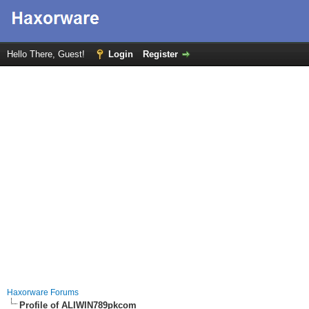
Hello There, Guest!
Login
Register
Haxorware Forums
Profile of ALIWIN789pkcom