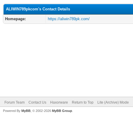
ALIWIN789pkcom's Contact Details
Homepage:
https://aliwin789pk.com/
Forum Team
Contact Us
Haxorware
Return to Top
Lite (Archive) Mode
Powered By
MyBB
, © 2002-2026
MyBB Group
.