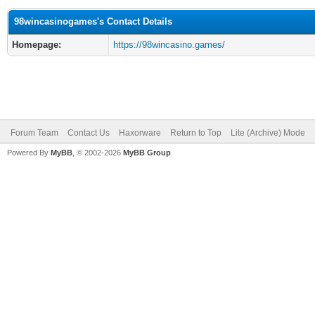
98wincasinogames's Contact Details
Homepage:
https://98wincasino.games/
Forum Team
Contact Us
Haxorware
Return to Top
Lite (Archive) Mode
Powered By
MyBB
, © 2002-2026
MyBB Group
.