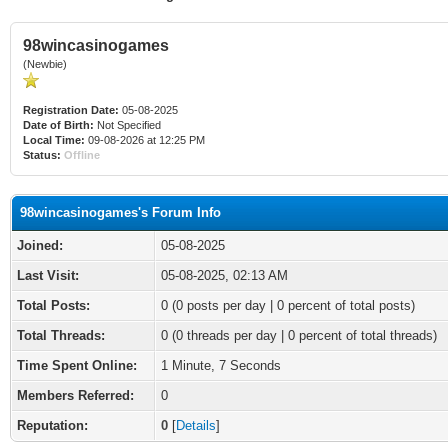
98wincasinogames
(Newbie)
Registration Date:
05-08-2025
Date of Birth:
Not Specified
Local Time:
09-08-2026 at 12:25 PM
Status:
Offline
98wincasinogames's Forum Info
Joined:
05-08-2025
Last Visit:
05-08-2025, 02:13 AM
Total Posts:
0 (0 posts per day | 0 percent of total posts)
Total Threads:
0 (0 threads per day | 0 percent of total threads)
Time Spent Online:
1 Minute, 7 Seconds
Members Referred:
0
Reputation:
0
[
Details
]