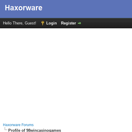
Hello There, Guest!
Login
Register
Haxorware Forums
Profile of 98wincasinogames