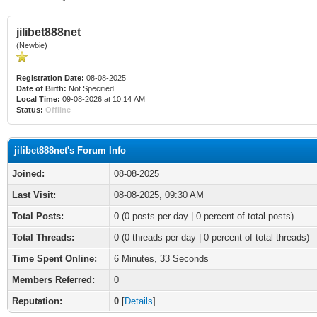
jilibet888net
(Newbie)
Registration Date:
08-08-2025
Date of Birth:
Not Specified
Local Time:
09-08-2026 at 10:14 AM
Status:
Offline
jilibet888net's Forum Info
Joined:
08-08-2025
Last Visit:
08-08-2025, 09:30 AM
Total Posts:
0 (0 posts per day | 0 percent of total posts)
Total Threads:
0 (0 threads per day | 0 percent of total threads)
Time Spent Online:
6 Minutes, 33 Seconds
Members Referred:
0
Reputation:
0
[
Details
]