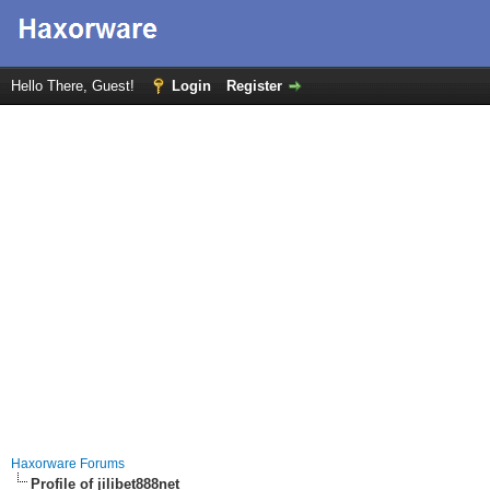
Hello There, Guest!
Login
Register
Haxorware Forums
Profile of jilibet888net