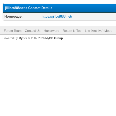
jilibet888net's Contact Details
Homepage:
https://jilibet888.net/
Forum Team
Contact Us
Haxorware
Return to Top
Lite (Archive) Mode
Powered By
MyBB
, © 2002-2026
MyBB Group
.