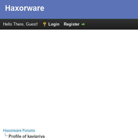
Hello There, Guest!
Login
Register
Haxorware Forums
Profile of kavipriya