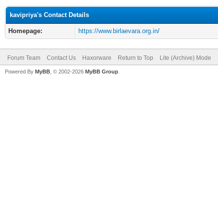
kavipriya's Contact Details
Homepage:
https://www.birlaevara.org.in/
Forum Team
Contact Us
Haxorware
Return to Top
Lite (Archive) Mode
Powered By
MyBB
, © 2002-2026
MyBB Group
.