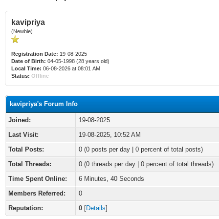
kavipriya
(Newbie)
Registration Date:
19-08-2025
Date of Birth:
04-05-1998 (28 years old)
Local Time:
06-08-2026 at 08:01 AM
Status:
Offline
kavipriya's Forum Info
Joined:
19-08-2025
Last Visit:
19-08-2025, 10:52 AM
Total Posts:
0 (0 posts per day | 0 percent of total posts)
Total Threads:
0 (0 threads per day | 0 percent of total threads)
Time Spent Online:
6 Minutes, 40 Seconds
Members Referred:
0
Reputation:
0
[
Details
]