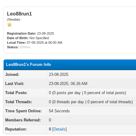
Leo88run1
(Newbie)
Registration Date:
23-08-2025
Date of Birth:
Not Specified
Local Time:
07-08-2026 at 06:00 AM
Status:
Offline
Leo88run1's Forum Info
Joined:
23-08-2025
Last Visit:
23-08-2025, 06:26 AM
Total Posts:
0 (0 posts per day | 0 percent of total posts)
Total Threads:
0 (0 threads per day | 0 percent of total threads)
Time Spent Online:
54 Seconds
Members Referred:
0
Reputation:
0
[
Details
]