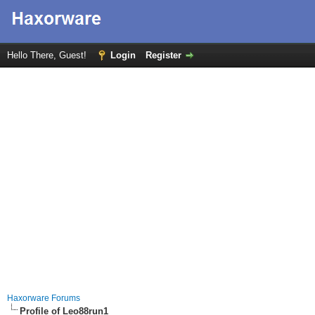
Hello There, Guest!
Login
Register
Haxorware Forums
Profile of Leo88run1