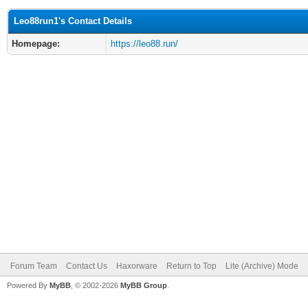
Leo88run1's Contact Details
Homepage:
https://leo88.run/
Forum Team
Contact Us
Haxorware
Return to Top
Lite (Archive) Mode
Powered By
MyBB
, © 2002-2026
MyBB Group
.