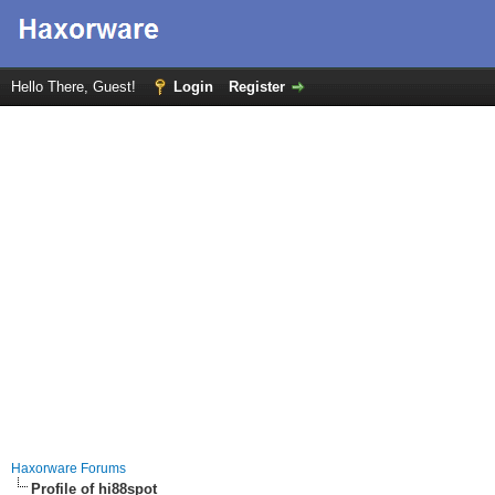
Hello There, Guest!
Login
Register
Haxorware Forums
Profile of hi88spot