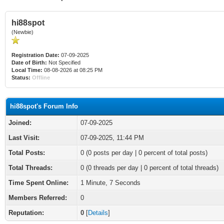
hi88spot
(Newbie)
Registration Date:
07-09-2025
Date of Birth:
Not Specified
Local Time:
08-08-2026 at 08:25 PM
Status:
Offline
hi88spot's Forum Info
Joined:
07-09-2025
Last Visit:
07-09-2025, 11:44 PM
Total Posts:
0 (0 posts per day | 0 percent of total posts)
Total Threads:
0 (0 threads per day | 0 percent of total threads)
Time Spent Online:
1 Minute, 7 Seconds
Members Referred:
0
Reputation:
0
[
Details
]