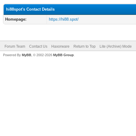
hi88spot's Contact Details
Homepage:
https://hi88.spot/
Forum Team
Contact Us
Haxorware
Return to Top
Lite (Archive) Mode
Powered By
MyBB
, © 2002-2026
MyBB Group
.