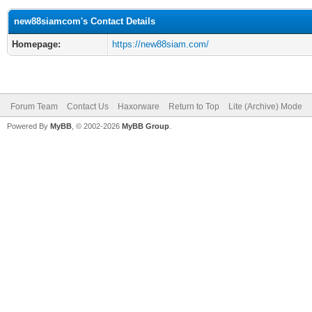
new88siamcom's Contact Details
Homepage:
https://new88siam.com/
Forum Team
Contact Us
Haxorware
Return to Top
Lite (Archive) Mode
Powered By
MyBB
, © 2002-2026
MyBB Group
.