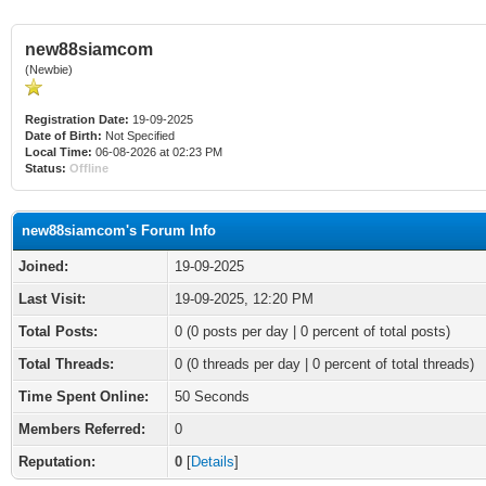
new88siamcom
(Newbie)
Registration Date:
19-09-2025
Date of Birth:
Not Specified
Local Time:
06-08-2026 at 02:23 PM
Status:
Offline
new88siamcom's Forum Info
Joined:
19-09-2025
Last Visit:
19-09-2025, 12:20 PM
Total Posts:
0 (0 posts per day | 0 percent of total posts)
Total Threads:
0 (0 threads per day | 0 percent of total threads)
Time Spent Online:
50 Seconds
Members Referred:
0
Reputation:
0
[
Details
]