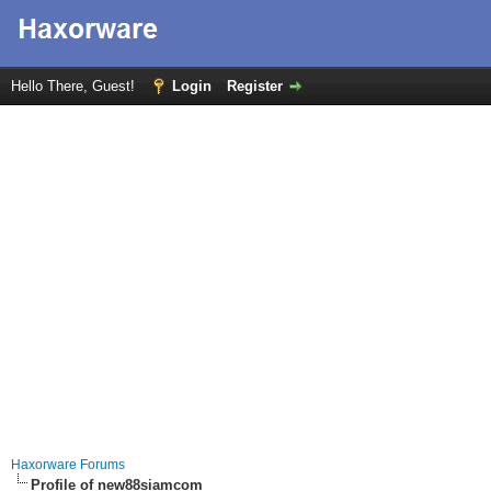
Hello There, Guest!
Login
Register
Haxorware Forums
Profile of new88siamcom