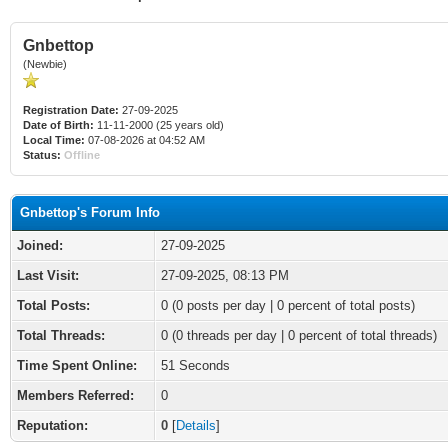
Gnbettop
(Newbie)
Registration Date:
27-09-2025
Date of Birth:
11-11-2000 (25 years old)
Local Time:
07-08-2026 at 04:52 AM
Status:
Offline
Gnbettop's Forum Info
Joined:
27-09-2025
Last Visit:
27-09-2025, 08:13 PM
Total Posts:
0 (0 posts per day | 0 percent of total posts)
Total Threads:
0 (0 threads per day | 0 percent of total threads)
Time Spent Online:
51 Seconds
Members Referred:
0
Reputation:
0
[
Details
]