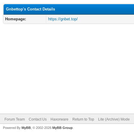
Gnbettop's Contact Details
Homepage:
https://gnbet.top/
Forum Team
Contact Us
Haxorware
Return to Top
Lite (Archive) Mode
Powered By
MyBB
, © 2002-2026
MyBB Group
.