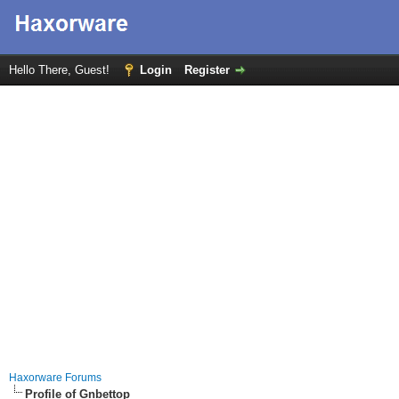
Hello There, Guest!
Login
Register
Haxorware Forums
Profile of Gnbettop