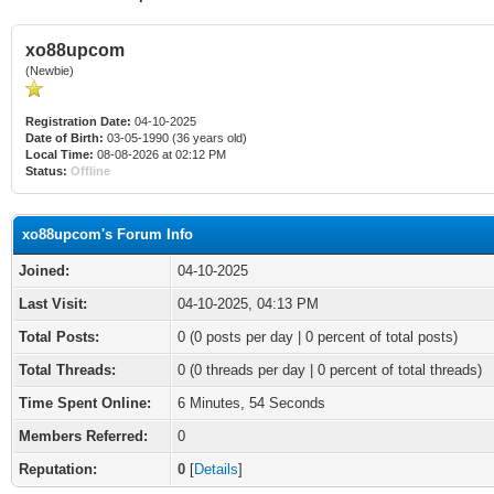
xo88upcom
(Newbie)
Registration Date:
04-10-2025
Date of Birth:
03-05-1990 (36 years old)
Local Time:
08-08-2026 at 02:12 PM
Status:
Offline
xo88upcom's Forum Info
Joined:
04-10-2025
Last Visit:
04-10-2025, 04:13 PM
Total Posts:
0 (0 posts per day | 0 percent of total posts)
Total Threads:
0 (0 threads per day | 0 percent of total threads)
Time Spent Online:
6 Minutes, 54 Seconds
Members Referred:
0
Reputation:
0
[
Details
]