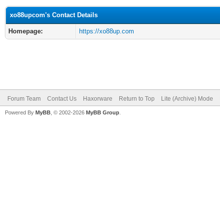
xo88upcom's Contact Details
Homepage:
https://xo88up.com
Forum Team
Contact Us
Haxorware
Return to Top
Lite (Archive) Mode
Powered By
MyBB
, © 2002-2026
MyBB Group
.