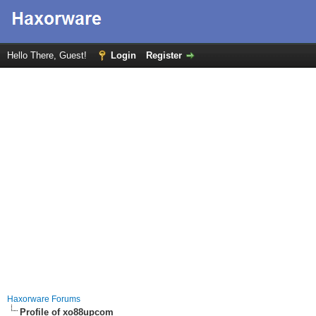
Hello There, Guest!
Login
Register
Haxorware Forums
Profile of xo88upcom