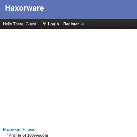
Hello There, Guest!
Login
Register
Haxorware Forums
Profile of 188vvscom