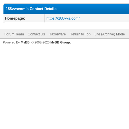
188vvscom's Contact Details
Homepage:
https://188vvs.com/
Forum Team
Contact Us
Haxorware
Return to Top
Lite (Archive) Mode
Powered By
MyBB
, © 2002-2026
MyBB Group
.