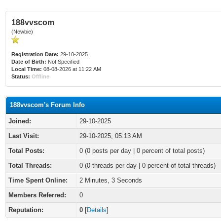
188vvscom
(Newbie)
Registration Date:
29-10-2025
Date of Birth:
Not Specified
Local Time:
08-08-2026 at 11:22 AM
Status:
Offline
188vvscom's Forum Info
Joined:
29-10-2025
Last Visit:
29-10-2025, 05:13 AM
Total Posts:
0 (0 posts per day | 0 percent of total posts)
Total Threads:
0 (0 threads per day | 0 percent of total threads)
Time Spent Online:
2 Minutes, 3 Seconds
Members Referred:
0
Reputation:
0
[
Details
]