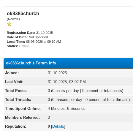
ok8386church
(Newbie)
Registration Date:
31-10-2025
Date of Birth:
Not Specified
Local Time:
08-08-2026 at 09:10 AM
Status:
Offline
ok8386church's Forum Info
Joined:
31-10-2025
Last Visit:
31-10-2025, 03:02 PM
Total Posts:
0 (0 posts per day | 0 percent of total posts)
Total Threads:
0 (0 threads per day | 0 percent of total threads)
Time Spent Online:
4 Minutes, 6 Seconds
Members Referred:
0
Reputation:
0
[
Details
]