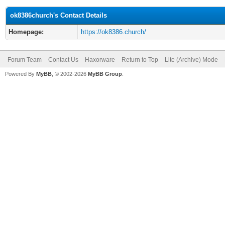
ok8386church's Contact Details
Homepage:
https://ok8386.church/
Forum Team
Contact Us
Haxorware
Return to Top
Lite (Archive) Mode
Powered By
MyBB
, © 2002-2026
MyBB Group
.