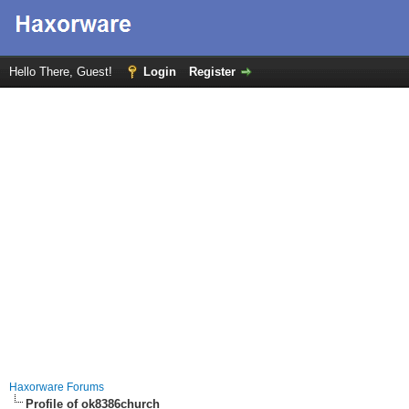
Hello There, Guest!
Login
Register
Haxorware Forums
Profile of ok8386church