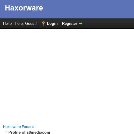
Hello There, Guest!
Login
Register
Haxorware Forums
Profile of s8mediacom