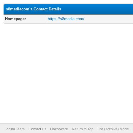
s8mediacom's Contact Details
Homepage:
https://s8media.com/
Forum Team
Contact Us
Haxorware
Return to Top
Lite (Archive) Mode