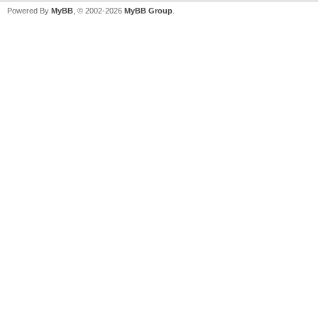
Powered By
MyBB
, © 2002-2026
MyBB Group
.