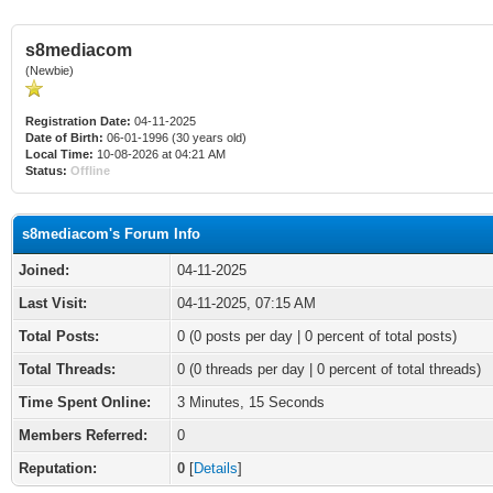
s8mediacom
(Newbie)
Registration Date:
04-11-2025
Date of Birth:
06-01-1996 (30 years old)
Local Time:
10-08-2026 at 04:21 AM
Status:
Offline
s8mediacom's Forum Info
Joined:
04-11-2025
Last Visit:
04-11-2025, 07:15 AM
Total Posts:
0 (0 posts per day | 0 percent of total posts)
Total Threads:
0 (0 threads per day | 0 percent of total threads)
Time Spent Online:
3 Minutes, 15 Seconds
Members Referred:
0
Reputation:
0
[
Details
]