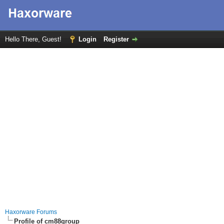
Hello There, Guest!
Login
Register
Haxorware Forums
Profile of cm88group