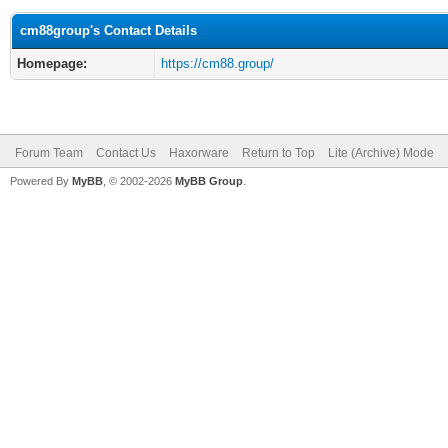
cm88group's Contact Details
Homepage:
https://cm88.group/
Forum Team
Contact Us
Haxorware
Return to Top
Lite (Archive) Mode
Powered By
MyBB
, © 2002-2026
MyBB Group
.