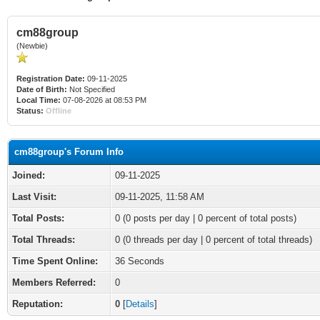
cm88group
(Newbie)
Registration Date:
09-11-2025
Date of Birth:
Not Specified
Local Time:
07-08-2026 at 08:53 PM
Status:
Offline
cm88group's Forum Info
Joined:
09-11-2025
Last Visit:
09-11-2025, 11:58 AM
Total Posts:
0 (0 posts per day | 0 percent of total posts)
Total Threads:
0 (0 threads per day | 0 percent of total threads)
Time Spent Online:
36 Seconds
Members Referred:
0
Reputation:
0
[
Details
]