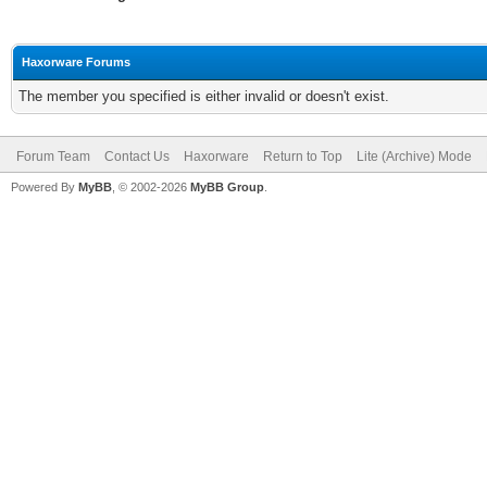
Haxorware Forums
The member you specified is either invalid or doesn't exist.
Forum Team
Contact Us
Haxorware
Return to Top
Lite (Archive) Mode
Powered By
MyBB
, © 2002-2026
MyBB Group
.