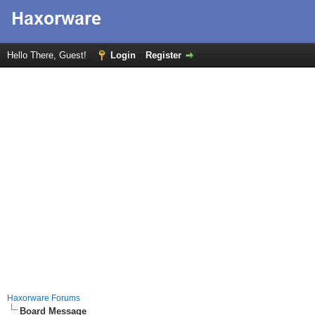
Hello There, Guest!
Login
Register
Haxorware Forums
Board Message