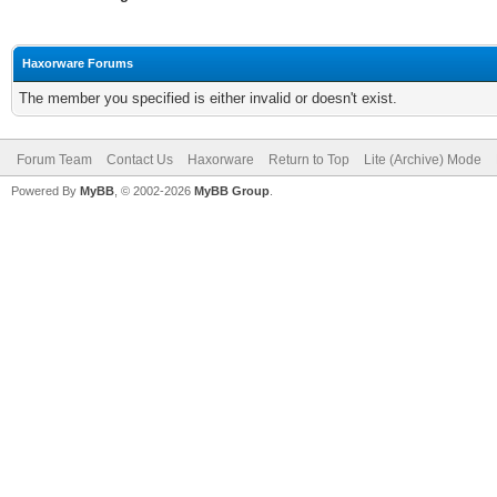
Haxorware Forums
The member you specified is either invalid or doesn't exist.
Forum Team
Contact Us
Haxorware
Return to Top
Lite (Archive) Mode
Powered By
MyBB
, © 2002-2026
MyBB Group
.