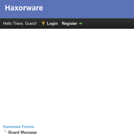
Hello There, Guest!
Login
Register
Haxorware Forums
Board Message