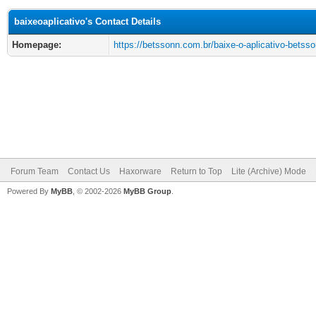
baixeoaplicativo's Contact Details
Homepage:
https://betssonn.com.br/baixe-o-aplicativo-betsso
Forum Team
Contact Us
Haxorware
Return to Top
Lite (Archive) Mode
Powered By
MyBB
, © 2002-2026
MyBB Group
.