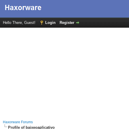
Hello There, Guest!
Login
Register
Haxorware Forums
Profile of baixeoaplicativo