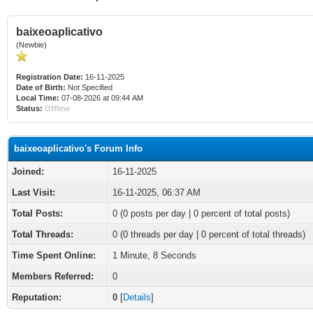
baixeoaplicativo
(Newbie)
Registration Date:
16-11-2025
Date of Birth:
Not Specified
Local Time:
07-08-2026 at 09:44 AM
Status:
Offline
baixeoaplicativo's Forum Info
Joined:
16-11-2025
Last Visit:
16-11-2025, 06:37 AM
Total Posts:
0 (0 posts per day | 0 percent of total posts)
Total Threads:
0 (0 threads per day | 0 percent of total threads)
Time Spent Online:
1 Minute, 8 Seconds
Members Referred:
0
Reputation:
0
[
Details
]