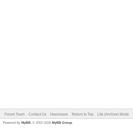
Forum Team
Contact Us
Haxorware
Return to Top
Lite (Archive) Mode
Powered By
MyBB
, © 2002-2026
MyBB Group
.