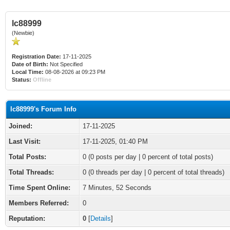
lc88999
(Newbie)
Registration Date:
17-11-2025
Date of Birth:
Not Specified
Local Time:
08-08-2026 at 09:23 PM
Status:
Offline
lc88999's Forum Info
Joined:
17-11-2025
Last Visit:
17-11-2025, 01:40 PM
Total Posts:
0 (0 posts per day | 0 percent of total posts)
Total Threads:
0 (0 threads per day | 0 percent of total threads)
Time Spent Online:
7 Minutes, 52 Seconds
Members Referred:
0
Reputation:
0
[
Details
]