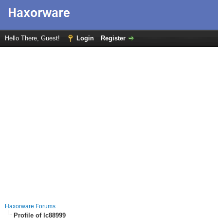
Hello There, Guest!
Login
Register
Haxorware Forums
Profile of lc88999