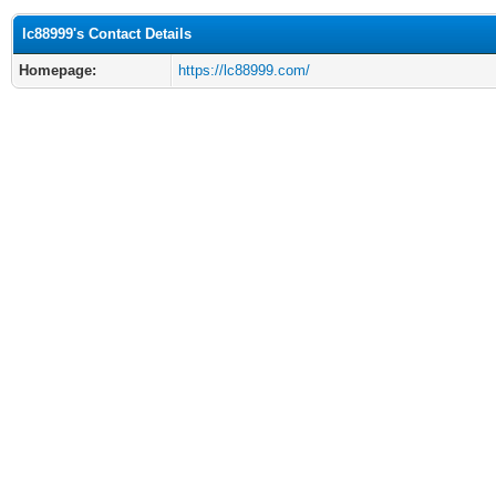
lc88999's Contact Details
Homepage:
https://lc88999.com/