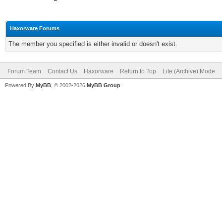
Haxorware Forums
The member you specified is either invalid or doesn't exist.
Forum Team
Contact Us
Haxorware
Return to Top
Lite (Archive) Mode
Powered By
MyBB
, © 2002-2026
MyBB Group
.