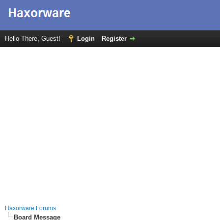
Hello There, Guest!
Login
Register
Haxorware Forums
Board Message