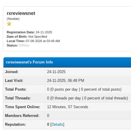
rxreviewsnet
(Newbie)
Registration Date:
24-11-2025
Date of Birth:
Not Specified
Local Time:
07-08-2026 at 03:49 AM
Status:
Offline
rxreviewsnet's Forum Info
Joined:
24-11-2025
Last Visit:
24-11-2025, 06:48 PM
Total Posts:
0 (0 posts per day | 0 percent of total posts)
Total Threads:
0 (0 threads per day | 0 percent of total threads)
Time Spent Online:
12 Minutes, 57 Seconds
Members Referred:
0
Reputation:
0
[
Details
]