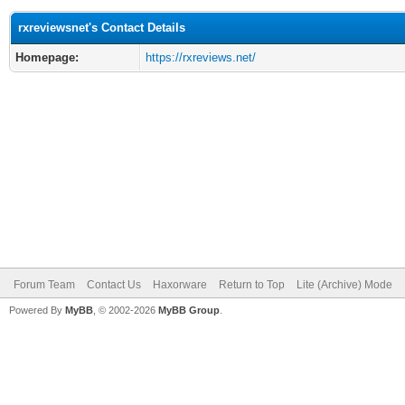
rxreviewsnet's Contact Details
Homepage:
https://rxreviews.net/
Forum Team
Contact Us
Haxorware
Return to Top
Lite (Archive) Mode
Powered By
MyBB
, © 2002-2026
MyBB Group
.