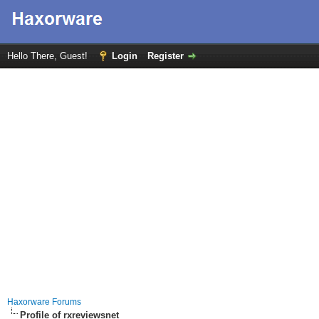
Hello There, Guest!
Login
Register
Haxorware Forums
Profile of rxreviewsnet