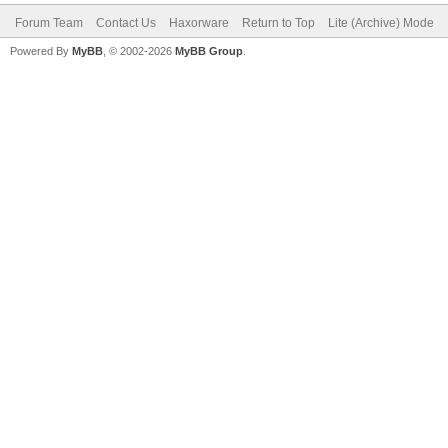
Forum Team
Contact Us
Haxorware
Return to Top
Lite (Archive) Mode
Powered By
MyBB
, © 2002-2026
MyBB Group
.