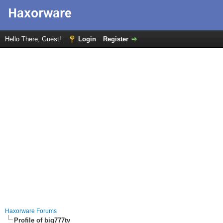
Hello There, Guest!
Login
Register
Haxorware Forums
Profile of big777tv