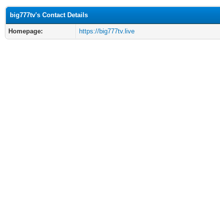
big777tv's Contact Details
Homepage:
https://big777tv.live