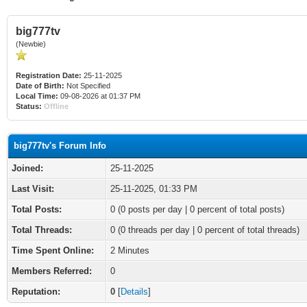
big777tv
(Newbie)
Registration Date:
25-11-2025
Date of Birth:
Not Specified
Local Time:
09-08-2026 at 01:37 PM
Status:
Offline
big777tv's Forum Info
Joined:
25-11-2025
Last Visit:
25-11-2025, 01:33 PM
Total Posts:
0 (0 posts per day | 0 percent of total posts)
Total Threads:
0 (0 threads per day | 0 percent of total threads)
Time Spent Online:
2 Minutes
Members Referred:
0
Reputation:
0
[
Details
]