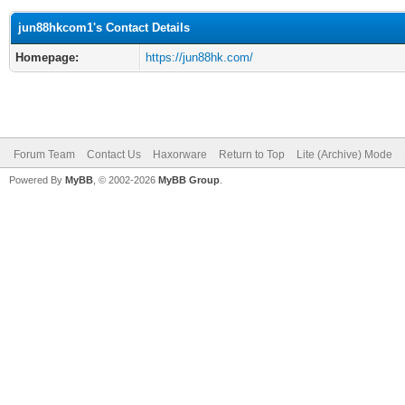
jun88hkcom1's Contact Details
Homepage:
https://jun88hk.com/
Forum Team
Contact Us
Haxorware
Return to Top
Lite (Archive) Mode
Powered By
MyBB
, © 2002-2026
MyBB Group
.