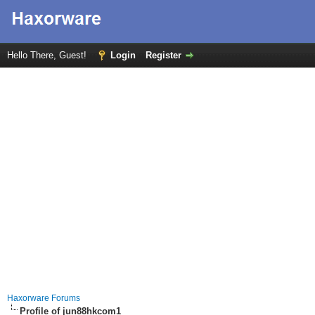
Hello There, Guest!
Login
Register
Haxorware Forums
Profile of jun88hkcom1