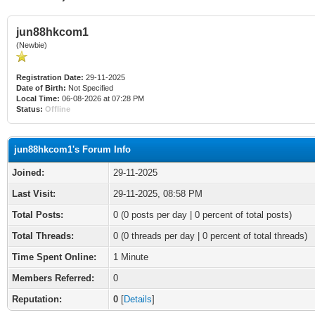
jun88hkcom1
(Newbie)
Registration Date:
29-11-2025
Date of Birth:
Not Specified
Local Time:
06-08-2026 at 07:28 PM
Status:
Offline
jun88hkcom1's Forum Info
Joined:
29-11-2025
Last Visit:
29-11-2025, 08:58 PM
Total Posts:
0 (0 posts per day | 0 percent of total posts)
Total Threads:
0 (0 threads per day | 0 percent of total threads)
Time Spent Online:
1 Minute
Members Referred:
0
Reputation:
0
[
Details
]