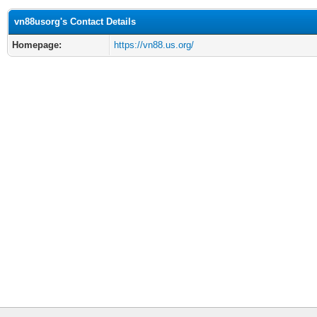
vn88usorg's Contact Details
Homepage:
https://vn88.us.org/