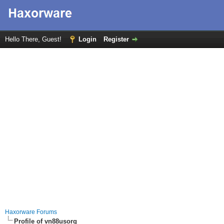
Hello There, Guest!
Login
Register
Haxorware Forums
Profile of vn88usorg