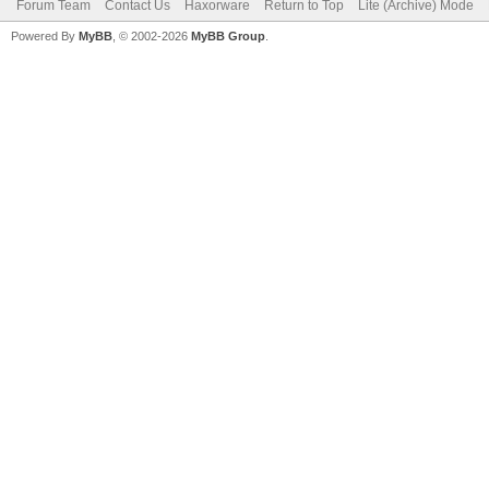
Forum Team
Contact Us
Haxorware
Return to Top
Lite (Archive) Mode
Powered By
MyBB
, © 2002-2026
MyBB Group
.