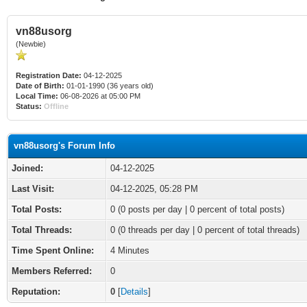
vn88usorg
(Newbie)
Registration Date:
04-12-2025
Date of Birth:
01-01-1990 (36 years old)
Local Time:
06-08-2026 at 05:00 PM
Status:
Offline
vn88usorg's Forum Info
Joined:
04-12-2025
Last Visit:
04-12-2025, 05:28 PM
Total Posts:
0 (0 posts per day | 0 percent of total posts)
Total Threads:
0 (0 threads per day | 0 percent of total threads)
Time Spent Online:
4 Minutes
Members Referred:
0
Reputation:
0
[
Details
]